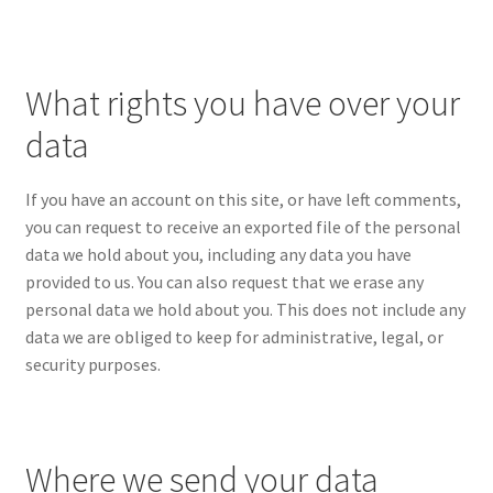
What rights you have over your
data
If you have an account on this site, or have left comments,
you can request to receive an exported file of the personal
data we hold about you, including any data you have
provided to us. You can also request that we erase any
personal data we hold about you. This does not include any
data we are obliged to keep for administrative, legal, or
security purposes.
Where we send your data