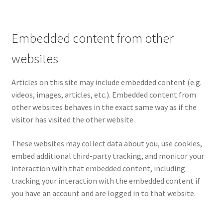
Embedded content from other
websites
Articles on this site may include embedded content (e.g.
videos, images, articles, etc.). Embedded content from
other websites behaves in the exact same way as if the
visitor has visited the other website.
These websites may collect data about you, use cookies,
embed additional third-party tracking, and monitor your
interaction with that embedded content, including
tracking your interaction with the embedded content if
you have an account and are logged in to that website.