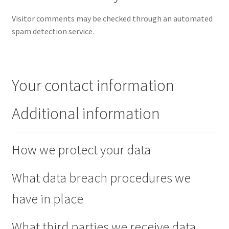
Visitor comments may be checked through an automated
spam detection service.
Your contact information
Additional information
How we protect your data
What data breach procedures we
have in place
What third parties we receive data