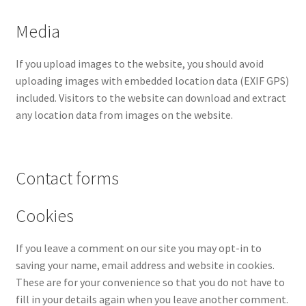
Media
If you upload images to the website, you should avoid
uploading images with embedded location data (EXIF GPS)
included. Visitors to the website can download and extract
any location data from images on the website.
Contact forms
Cookies
If you leave a comment on our site you may opt-in to
saving your name, email address and website in cookies.
These are for your convenience so that you do not have to
fill in your details again when you leave another comment.