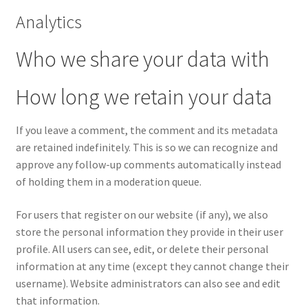
Analytics
Who we share your data with
How long we retain your data
If you leave a comment, the comment and its metadata
are retained indefinitely. This is so we can recognize and
approve any follow-up comments automatically instead
of holding them in a moderation queue.
For users that register on our website (if any), we also
store the personal information they provide in their user
profile. All users can see, edit, or delete their personal
information at any time (except they cannot change their
username). Website administrators can also see and edit
that information.