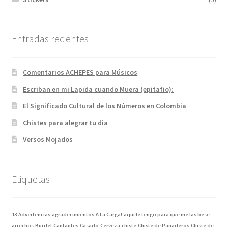
Entradas recientes
Comentarios ACHEPES para Músicos
Escriban en mi Lapida cuando Muera (epitafio):
El Significado Cultural de los Números en Colombia
Chistes para alegrar tu dia
Versos Mojados
Etiquetas
13
Advertencias
agradecimientos
A La Carga!
aqui le tengo para que me las bese
arrechos
Burdel
Cantantes
Casado
Cerveza
chiste
Chiste de Panaderos
Chiste de