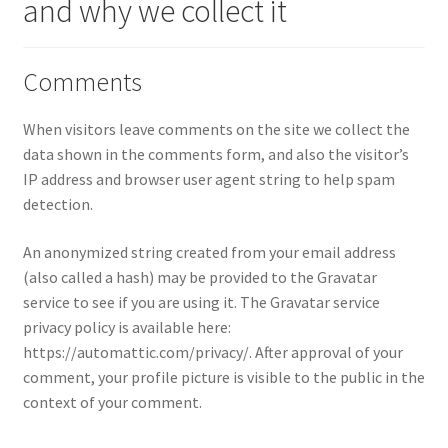
and why we collect it
Comments
When visitors leave comments on the site we collect the
data shown in the comments form, and also the visitor’s
IP address and browser user agent string to help spam
detection.
An anonymized string created from your email address
(also called a hash) may be provided to the Gravatar
service to see if you are using it. The Gravatar service
privacy policy is available here:
https://automattic.com/privacy/. After approval of your
comment, your profile picture is visible to the public in the
context of your comment.