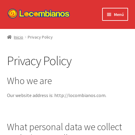
Ir
Ir
Menú
a
al
la
contenido
Expandi
Locombianos
navegación
el
Inicio
Privacy Policy
menú
Standup Shorts
hijo
Privacy Policy
El Chuzo
Camisetas
Who we are
Stickers
Our website address is: http://locombianos.com.
Ayuda al Cliente
What personal data we collect