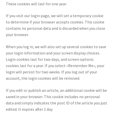
These cookies will last for one year.
If you visit our login page, we will set a temporary cookie
to determine if your browser accepts cookies. This cookie
contains no personal data and is discarded when you close
your browser.
When you log in, we will also set up several cookies to save
your login information and your screen display choices.
Login cookies last for two days, and screen options
cookies last for a year. If you select «Remember Me», your
login will persist for two weeks. If you log out of your
account, the login cookies will be removed.
If you edit or publish an article, an additional cookie will be
saved in your browser. This cookie includes no personal
data and simply indicates the post ID of the article you just
edited. It expires after 1 day.