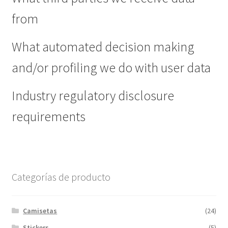
from
What automated decision making
and/or profiling we do with user data
Industry regulatory disclosure
requirements
Categorías de producto
Camisetas
(24)
Stickers
(5)